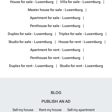
House for sale - Luxemburg
Villa for sale - Luxemburg
Master house for sale - Luxemburg
Apartment for sale - Luxemburg
Penthouse for sale - Luxemburg
Duplex for sale - Luxemburg
Triplex for sale - Luxemburg
Studio for sale - Luxemburg
House for rent - Luxemburg
Apartment for rent - Luxemburg
Penthouse for rent - Luxemburg
Duplex for rent - Luxemburg
Studio for rent - Luxemburg
BLOG
PUBLISH AN AD
Sell my house
Rent my house
Sell my apartment