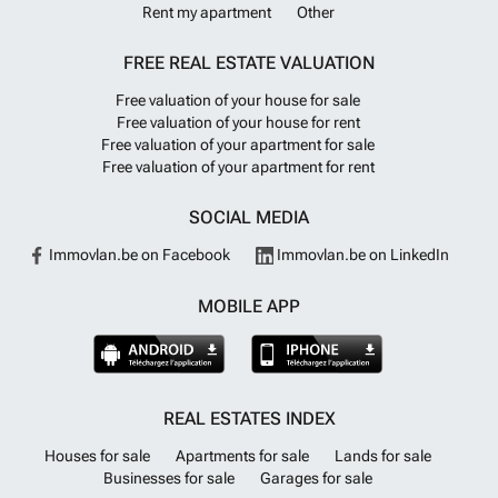
Rent my apartment
Other
FREE REAL ESTATE VALUATION
Free valuation of your house for sale
Free valuation of your house for rent
Free valuation of your apartment for sale
Free valuation of your apartment for rent
SOCIAL MEDIA
Immovlan.be on Facebook
Immovlan.be on LinkedIn
MOBILE APP
REAL ESTATES INDEX
Houses for sale
Apartments for sale
Lands for sale
Businesses for sale
Garages for sale