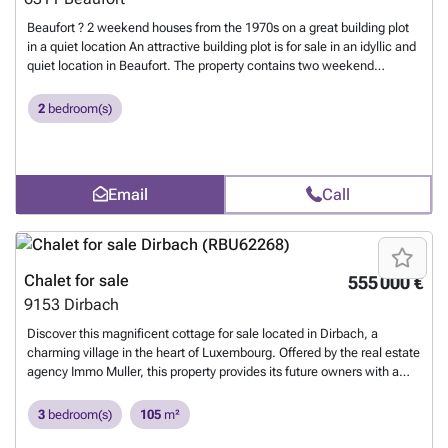
Beaufort ? 2 weekend houses from the 1970s on a great building plot
in a quiet location An attractive building plot is for sale in an idyllic and
quiet location in Beaufort. The property contains two weekend
houses, built back to back, each with approximately 63 m² of living
space. The nature-friendly surroundings and quiet location offer ideal
2
bedroom(s)
conditions for relaxation, leisure, or an interesting construction or
investment project. Highlights: Building plot in a sought-after location
Two weekend houses of about 63 m² Built back to back Quiet, nature-
friendly environment Diverse utilization possibilities Further
Email
Call
information and viewing appointments are available upon request.
YoVo Immo 691 35 86 34
Want to know more?
Chalet for sale
555 000 €
9153
Dirbach
Discover this magnificent cottage for sale located in Dirbach, a
charming village in the heart of Luxembourg. Offered by the real estate
agency Immo Muller, this property provides its future owners with a
peaceful and welcoming living environment. Property Details This
character home spans 105 m² and includes three bedrooms, two
3
bedroom(s)
105
m²
bathrooms, and a shower room, ideal for a family seeking comfort.
Built in 1970 and recently renovated in 2023, it combines the charm of