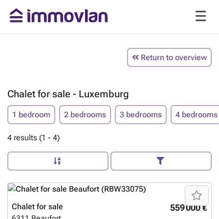
Return to overview
Chalet for sale - Luxemburg
1 bedroom
2 bedrooms
3 bedrooms
4 bedrooms
4 results (1 - 4)
Chalet for sale
559 000 €
6311
Beaufort