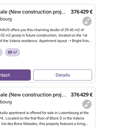
Studio for sale (New construction project)
376 429 €
bourg
AUS offers you this charming studio of 29.45 m2 of
.02 m2 gross) in future construction, located on the 1st
 of the Valeria residence. Apartment layout : • Bright living
itchen area • Terrace of approximately 5.2 m2 facing
om with WC • Private cellar Features and equipment : •
29
m²
triple glazing for optimal insulation • Electric Venetian
comfort • Double flow ventilation system for healthy air •
ing / heat pump • Certified energy performance A-B Plans
ons available upon request! For more information, contact
ntact
Details
at ###
Want to know more?
Studio for sale (New construction project)
376 429 €
bourg
tudio apartment is offered for sale in Luxembourg at the
 €. Located on the first floor of Block D in the Valeria
 Val des Bons-Malades, this property features a living