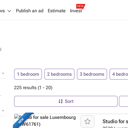
NEW
ws
Publish an ad
Estimate
Invest
g
1 bedroom
2 bedrooms
3 bedrooms
4 bedr
225 results (1 - 20)
Sort
NEW