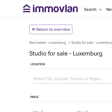
Search
Ne
Return to overview
Real estate - Luxemburg
Studio for sale - Luxembur
Studio for sale - Luxemburg
LOCATION
PRICE