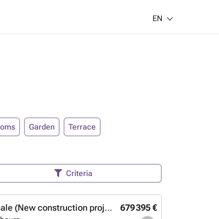
EN
ooms
Garden
Terrace
Criteria
Studio for sale (New construction project)
679 395 €