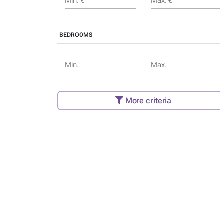
Min. €
Max. €
BEDROOMS
Min.
Max.
More criteria