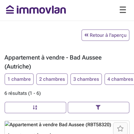
Retour à l'aperçu
Appartement à vendre - Bad Aussee
(Autriche)
1 chambre
2 chambres
3 chambres
4 chambres
6 résultats (1 - 6)