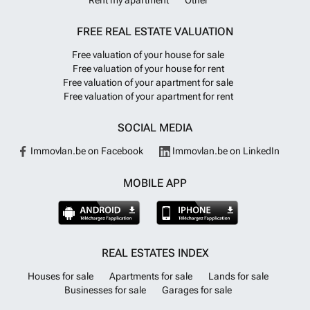
Rent my apartment
Other
FREE REAL ESTATE VALUATION
Free valuation of your house for sale
Free valuation of your house for rent
Free valuation of your apartment for sale
Free valuation of your apartment for rent
SOCIAL MEDIA
Immovlan.be on Facebook
Immovlan.be on LinkedIn
MOBILE APP
REAL ESTATES INDEX
Houses for sale
Apartments for sale
Lands for sale
Businesses for sale
Garages for sale