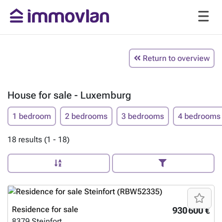
Return to overview
House for sale - Luxemburg
1 bedroom
2 bedrooms
3 bedrooms
4 bedrooms
18 results (1 - 18)
Residence for sale
930 600 €
8379
Steinfort